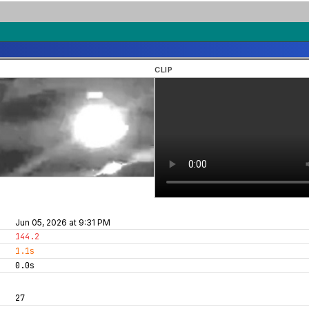
CLIP
Jun 05, 2026 at 9:31 PM
144.2
1.1s
0.0s
27