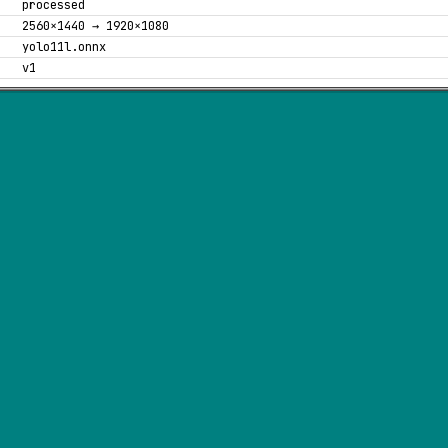
processed
2560×1440 → 1920×1080
yolo11l.onnx
v1