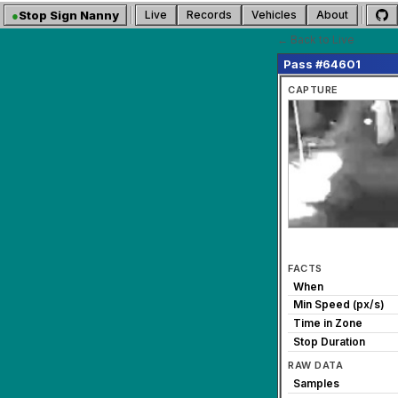
●
Stop Sign Nanny
Live
Records
Vehicles
About
← Back to Live
Pass #64601
CAPTURE
FACTS
When
Min Speed (px/s)
Time in Zone
Stop Duration
RAW DATA
Samples