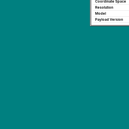
Coordinate Space
Resolution
Model
Payload Version