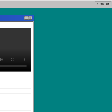
5:30 AM
─
◻