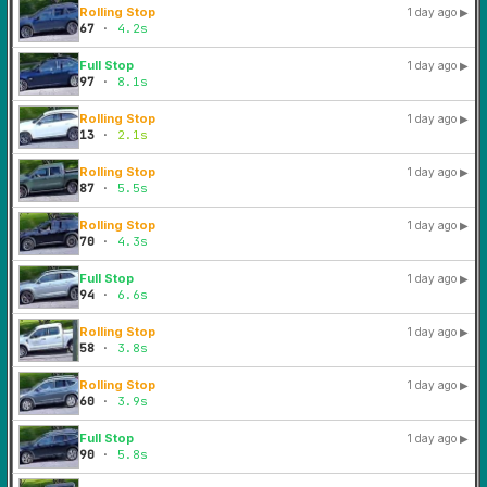
Rolling Stop
1 day ago
▶
67
·
4.2s
Full Stop
1 day ago
▶
97
·
8.1s
Rolling Stop
1 day ago
▶
13
·
2.1s
Rolling Stop
1 day ago
▶
87
·
5.5s
Rolling Stop
1 day ago
▶
70
·
4.3s
Full Stop
1 day ago
▶
94
·
6.6s
Rolling Stop
1 day ago
▶
58
·
3.8s
Rolling Stop
1 day ago
▶
60
·
3.9s
Full Stop
1 day ago
▶
90
·
5.8s