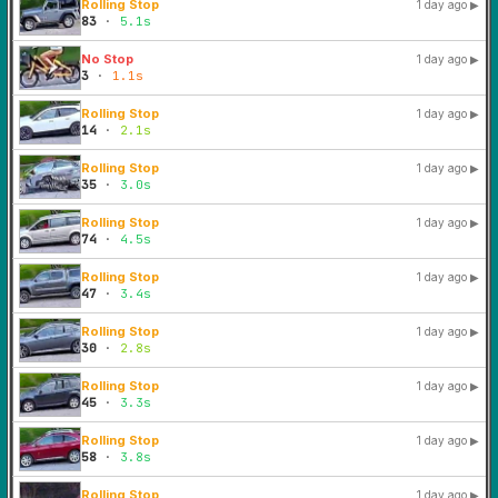
Rolling Stop
1 day ago
▶
83
·
5.1s
No Stop
1 day ago
▶
3
·
1.1s
Rolling Stop
1 day ago
▶
14
·
2.1s
Rolling Stop
1 day ago
▶
35
·
3.0s
Rolling Stop
1 day ago
▶
74
·
4.5s
Rolling Stop
1 day ago
▶
47
·
3.4s
Rolling Stop
1 day ago
▶
30
·
2.8s
Rolling Stop
1 day ago
▶
45
·
3.3s
Rolling Stop
1 day ago
▶
58
·
3.8s
Rolling Stop
1 day ago
▶