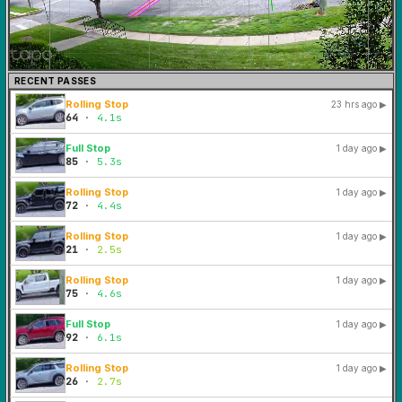
RECENT PASSES
Rolling Stop
23 hrs ago
▶
64
·
4.1s
Full Stop
1 day ago
▶
85
·
5.3s
Rolling Stop
1 day ago
▶
72
·
4.4s
Rolling Stop
1 day ago
▶
21
·
2.5s
Rolling Stop
1 day ago
▶
75
·
4.6s
Full Stop
1 day ago
▶
92
·
6.1s
Rolling Stop
1 day ago
▶
26
·
2.7s