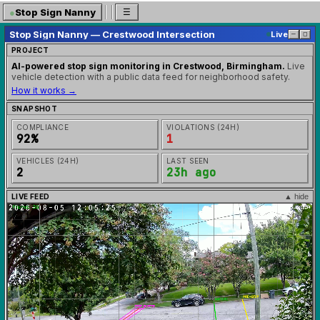
●
Stop Sign Nanny
☰
Stop Sign Nanny — Crestwood Intersection
Live
─
◻
PROJECT
AI-powered stop sign monitoring in Crestwood, Birmingham.
Live
vehicle detection with a public data feed for neighborhood safety.
How it works →
SNAPSHOT
COMPLIANCE
VIOLATIONS (24H)
92%
1
VEHICLES (24H)
LAST SEEN
2
23h ago
LIVE FEED
▲ hide