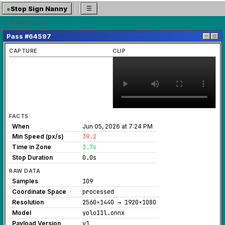
●
Stop Sign Nanny
☰
← Back to Live
Pass #64597
─
◻
CAPTURE
CLIP
FACTS
When
Jun 05, 2026 at 7:24 PM
Min Speed (px/s)
39.2
Time in Zone
3.7s
Stop Duration
0.0s
RAW DATA
Samples
109
Coordinate Space
processed
Resolution
2560×1440 → 1920×1080
Model
yolo11l.onnx
Payload Version
v1