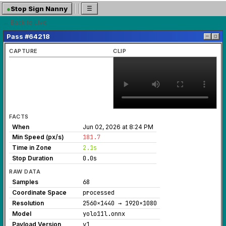
●
Stop Sign Nanny
☰
← Back to Live
Pass #64218
─
◻
CAPTURE
CLIP
FACTS
When
Jun 02, 2026 at 8:24 PM
Min Speed (px/s)
181.7
Time in Zone
2.1s
Stop Duration
0.0s
RAW DATA
Samples
68
Coordinate Space
processed
Resolution
2560×1440 → 1920×1080
Model
yolo11l.onnx
Payload Version
v1