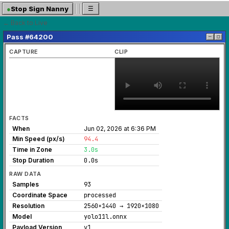
●
Stop Sign Nanny
☰
← Back to Live
Pass #64200
─
◻
CAPTURE
CLIP
FACTS
When
Jun 02, 2026 at 6:36 PM
Min Speed (px/s)
94.4
Time in Zone
3.0s
Stop Duration
0.0s
RAW DATA
Samples
93
Coordinate Space
processed
Resolution
2560×1440 → 1920×1080
Model
yolo11l.onnx
Payload Version
v1