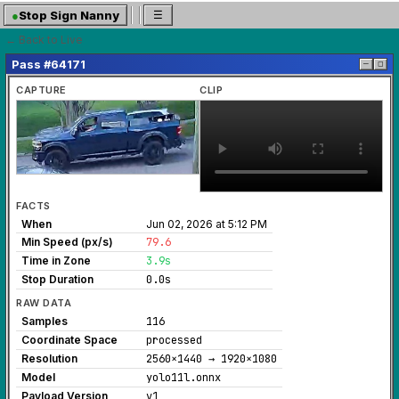
●
Stop Sign Nanny
☰
← Back to Live
Pass #64171
─
◻
CAPTURE
CLIP
FACTS
When
Jun 02, 2026 at 5:12 PM
Min Speed (px/s)
79.6
Time in Zone
3.9s
Stop Duration
0.0s
RAW DATA
Samples
116
Coordinate Space
processed
Resolution
2560×1440 → 1920×1080
Model
yolo11l.onnx
Payload Version
v1