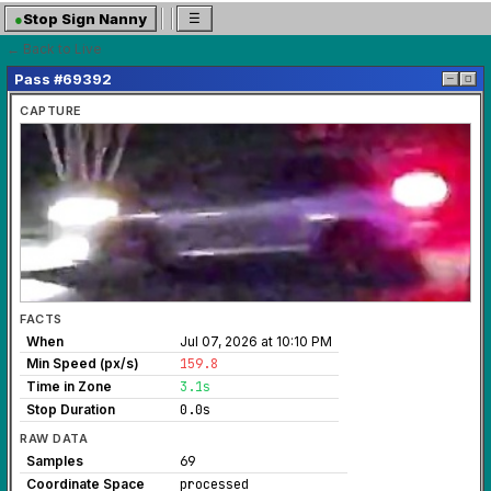
●
Stop Sign Nanny
☰
← Back to Live
Pass #69392
─
◻
CAPTURE
FACTS
When
Jul 07, 2026 at 10:10 PM
Min Speed (px/s)
159.8
Time in Zone
3.1s
Stop Duration
0.0s
RAW DATA
Samples
69
Coordinate Space
processed