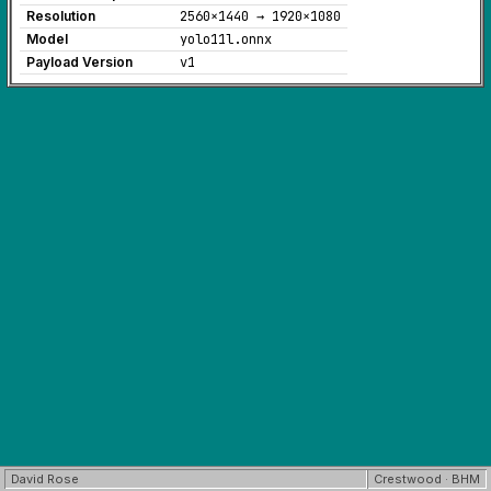
Resolution
2560×1440 → 1920×1080
Model
yolo11l.onnx
Payload Version
v1
David Rose
Crestwood · BHM