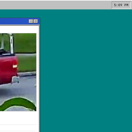
5:09 PM
─
◻