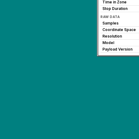
Time in Zone
Stop Duration
RAW DATA
Samples
Coordinate Space
Resolution
Model
Payload Version