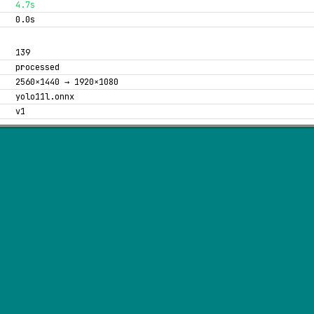
4.7s
0.0s
139
processed
2560×1440 → 1920×1080
yolo11l.onnx
v1