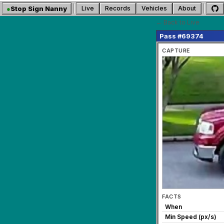
●
Stop Sign Nanny
Live
Records
Vehicles
About
← Back to Live
Pass #69374
CAPTURE
FACTS
When
Min Speed (px/s)