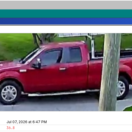
Jul 07, 2026 at 6:47 PM
36.8