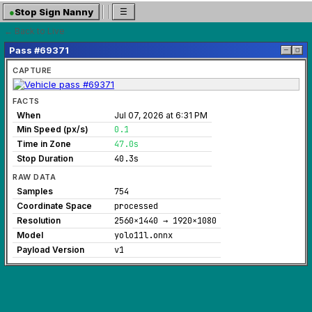
●
Stop Sign Nanny
☰
← Back to Live
Pass #69371
─
◻
CAPTURE
FACTS
When
Jul 07, 2026 at 6:31 PM
Min Speed (px/s)
0.1
Time in Zone
47.0s
Stop Duration
40.3s
RAW DATA
Samples
754
Coordinate Space
processed
Resolution
2560×1440 → 1920×1080
Model
yolo11l.onnx
Payload Version
v1